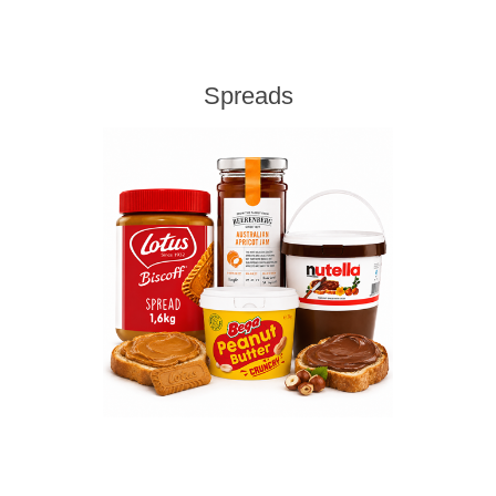
Spreads