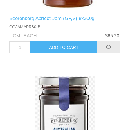
Beerenberg Apricot Jam (GF,V) 8x300g
COJAMAPR30-B
UOM : EACH
$65.20