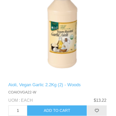
Aioli, Vegan Garlic 2.2Kg (2) - Woods
COAIOVGA22-W
UOM : EACH
$13.22