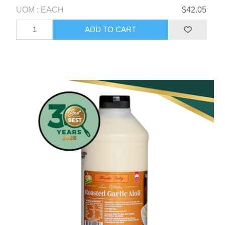
UOM : EACH
$42.05