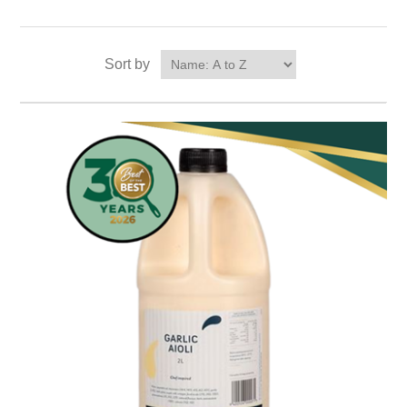
Sort by