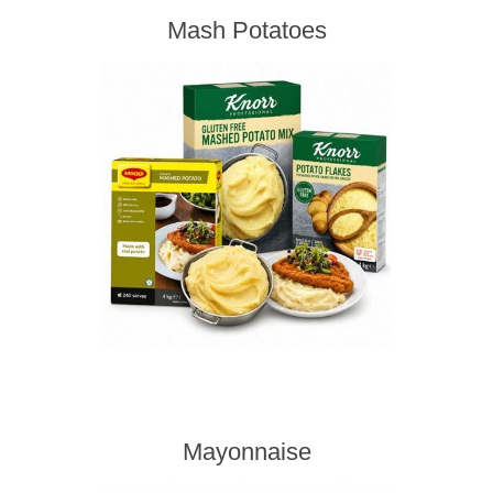
Mash Potatoes
Mayonnaise