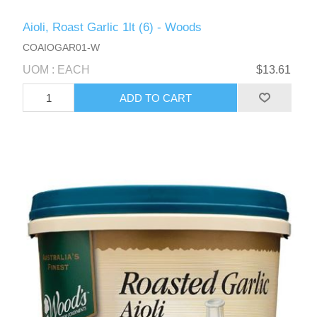
Aioli, Roast Garlic 1lt (6) - Woods
COAIOGAR01-W
UOM : EACH
$13.61