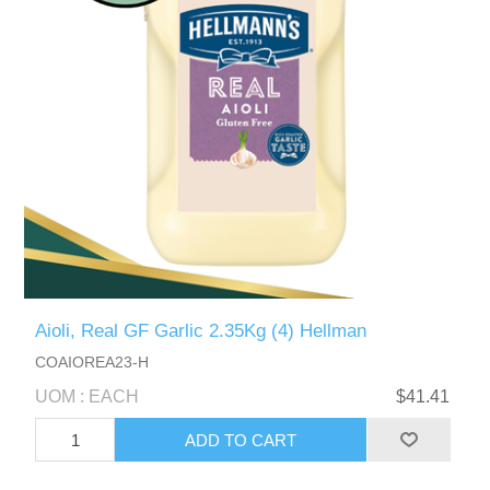
Aioli, Real GF Garlic 2.35Kg (4) Hellman
COAIOREA23-H
UOM : EACH
$41.41