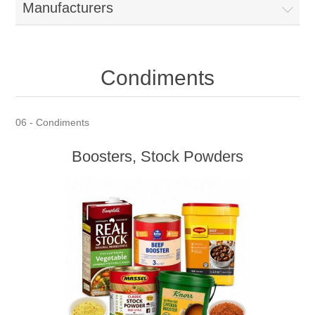
Manufacturers
Condiments
06 - Condiments
Boosters, Stock Powders