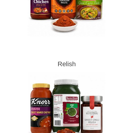
Relish