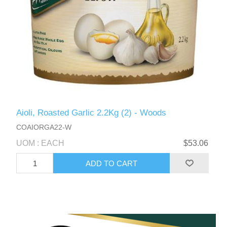
Aioli, Roasted Garlic 2.2Kg (2) - Woods
COAIORGA22-W
UOM : EACH
$53.06