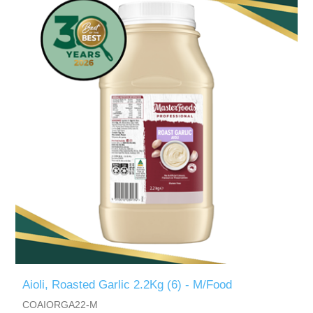
Aioli, Roasted Garlic 2.2Kg (6) - M/Food
COAIORGA22-M