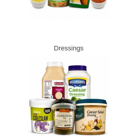
Dressings