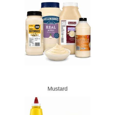
Mustard