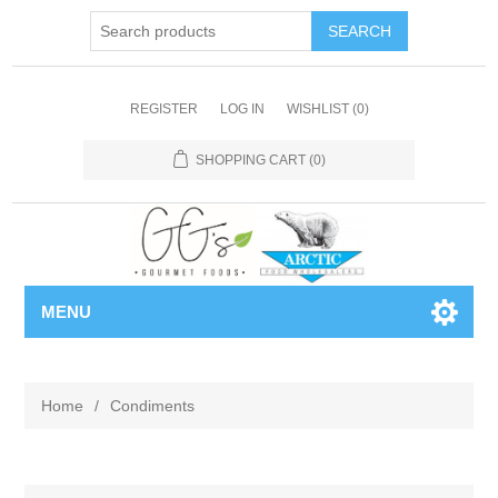
REGISTER
LOG IN
WISHLIST
(0)
SHOPPING CART
(0)
MENU
Home
/
Condiments