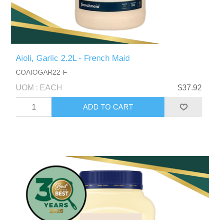
Aioli, Garlic 2.2L - French Maid
COAIOGAR22-F
UOM : EACH
$37.92