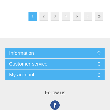
1
2
3
4
5
Information
Customer service
My account
Follow us