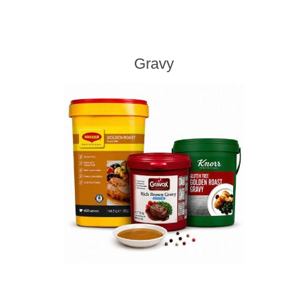
Gravy