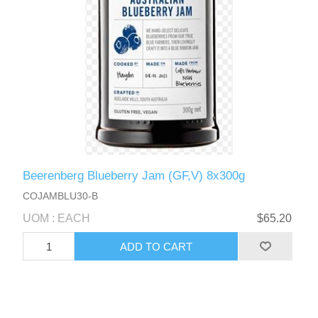
Beerenberg Blueberry Jam (GF,V) 8x300g
COJAMBLU30-B
UOM : EACH
$65.20