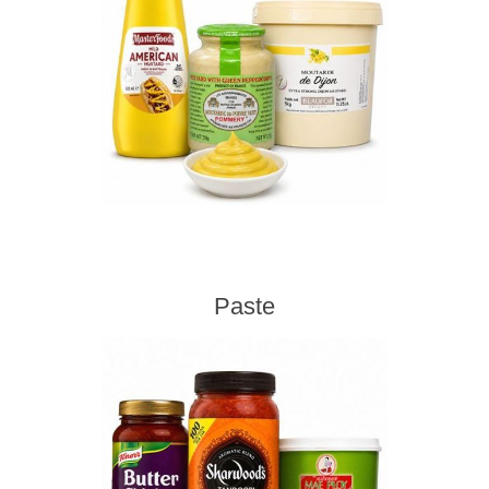
Paste