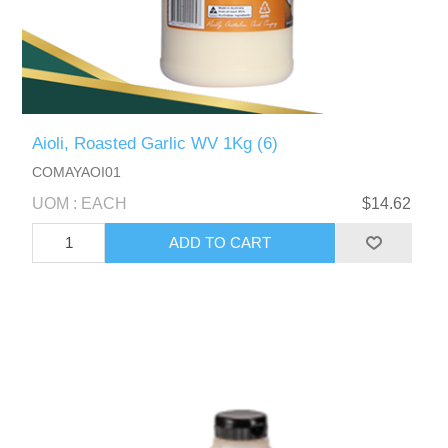
Aioli, Roasted Garlic WV 1Kg (6)
COMAYAOI01
UOM : EACH
$14.62