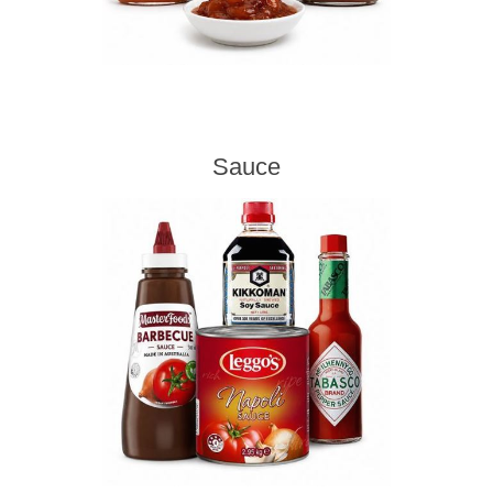
Sauce