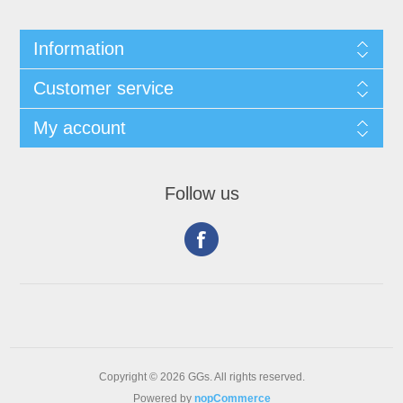
Information
Customer service
My account
Follow us
Copyright © 2026 GGs. All rights reserved.
Powered by
nopCommerce