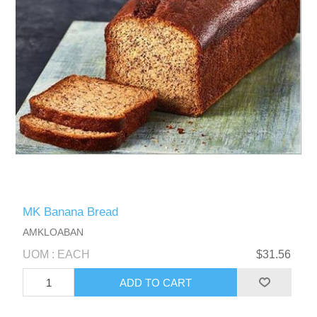
MK Banana Bread
AMKLOABAN
UOM : EACH
$31.56