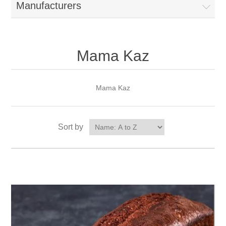
Manufacturers
Mama Kaz
Mama Kaz
Sort by