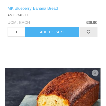
MK Blueberry Banana Bread
AMKLOABLU
UOM : EACH
$39.90