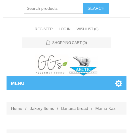
REGISTER
LOG IN
WISHLIST
(0)
SHOPPING CART
(0)
MENU
Home
/
Bakery Items
/
Banana Bread
/
Mama Kaz