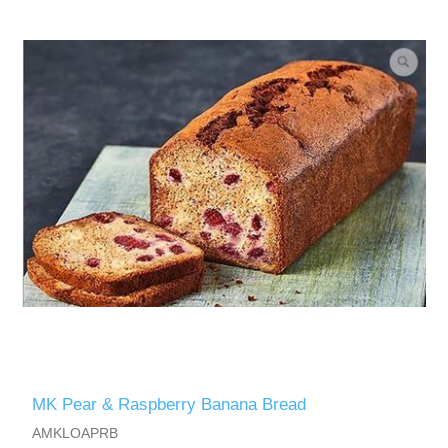
MK Pear & Raspberry Banana Bread
AMKLOAPRB