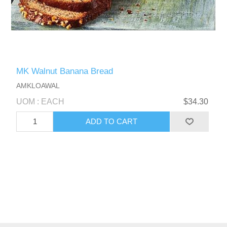
MK Walnut Banana Bread
AMKLOAWAL
UOM : EACH
$34.30