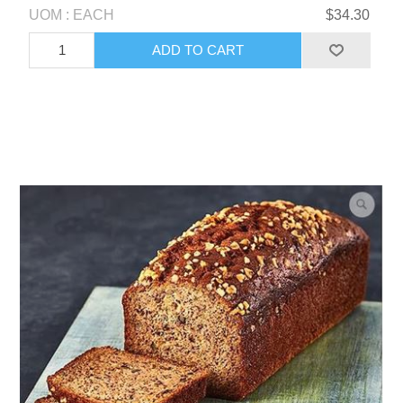
UOM : EACH
$34.30