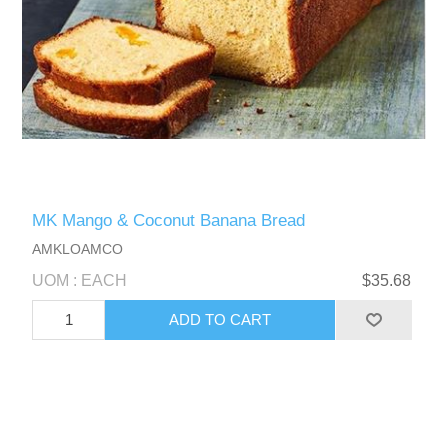
MK Mango & Coconut Banana Bread
AMKLOAMCO
UOM : EACH
$35.68