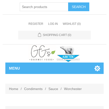
REGISTER
LOG IN
WISHLIST
(0)
SHOPPING CART
(0)
MENU
Home
/
Condiments
/
Sauce
/
Worchester