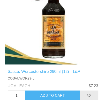
Sauce, Worcestershire 290ml (12) - L&P
COSAUWOR29-L
UOM : EACH
$7.23