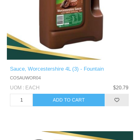
Sauce, Worcestershire 4L (3) - Fountain
COSAUWOR04
UOM : EACH
$20.79