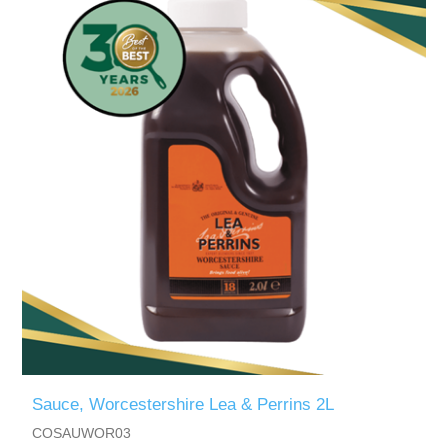
Sauce, Worcestershire Lea & Perrins 2L
COSAUWOR03