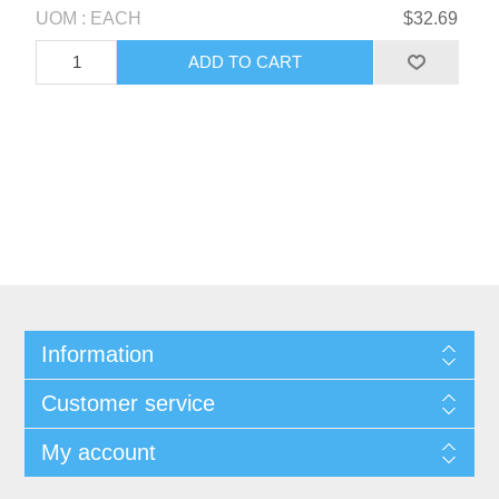
UOM : EACH
$32.69
Information
Customer service
My account