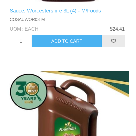
Sauce, Worcestershire 3L (4) - M/Foods
COSAUWOR03-M
UOM : EACH
$24.41