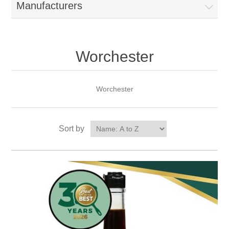
Manufacturers
Worchester
Worchester
Sort by