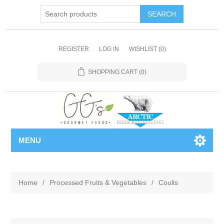
REGISTER
LOG IN
WISHLIST
(0)
SHOPPING CART
(0)
MENU
Home
/
Processed Fruits & Vegetables
/
Coulis