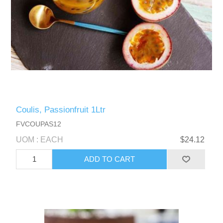
Coulis, Passionfruit 1Ltr
FVCOUPAS12
UOM : EACH
$24.12