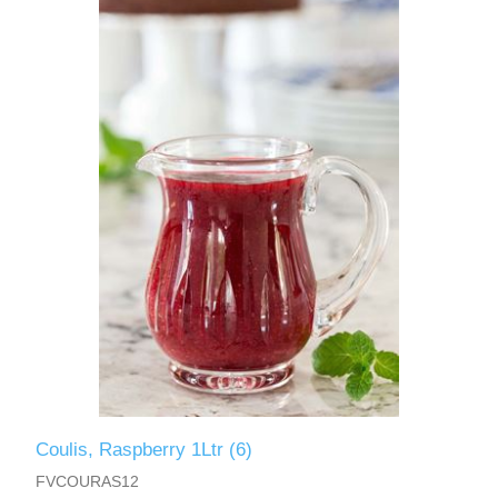
Coulis, Raspberry 1Ltr (6)
FVCOURAS12