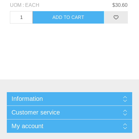
UOM : EACH
$30.60
Information
Customer service
My account