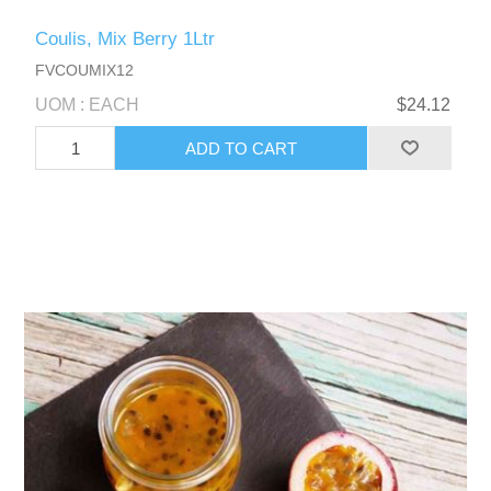
Coulis, Mix Berry 1Ltr
FVCOUMIX12
UOM : EACH
$24.12