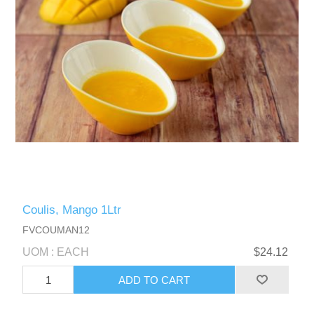
Coulis, Mango 1Ltr
FVCOUMAN12
UOM : EACH
$24.12