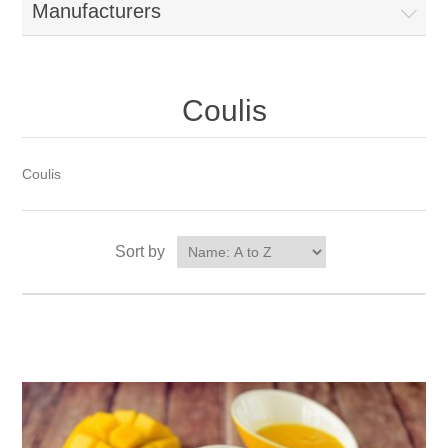
Manufacturers
Coulis
Coulis
Sort by