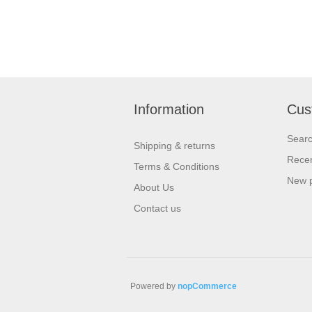
Information
Cus
Sear
Shipping & returns
Recen
Terms & Conditions
New 
About Us
Contact us
Powered by
nopCommerce