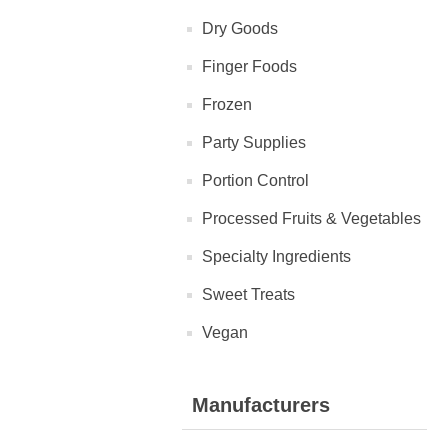
Dry Goods
Finger Foods
Frozen
Party Supplies
Portion Control
Processed Fruits & Vegetables
Specialty Ingredients
Sweet Treats
Vegan
Manufacturers