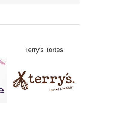
Terry's Tortes