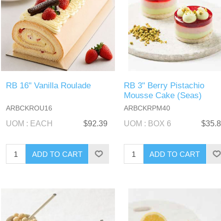
RB 16" Vanilla Roulade
RB 3" Berry Pistachio
Mousse Cake (Seas)
ARBCKROU16
ARBCKRPM40
UOM : EACH
$92.39
UOM : BOX 6
$35.