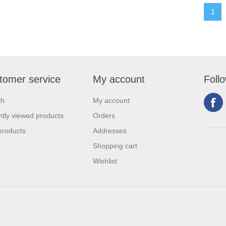
1
tomer service
My account
Foll
ch
My account
tly viewed products
Orders
products
Addresses
Shopping cart
Wishlist