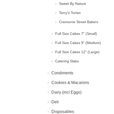
Sweet By Nature
Terry's Tortes
Cremorne Street Bakers
Full Size Cakes 7" (Small)
Full Size Cakes 9" (Medium)
Full Size Cakes 12" (Large)
Catering Slabs
Condiments
Cookies & Macarons
Dairy (incl Eggs)
Deli
Disposables