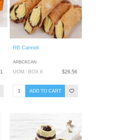
RB Cannoli
ARBCKCAN
21
UOM : BOX 6
$26.56