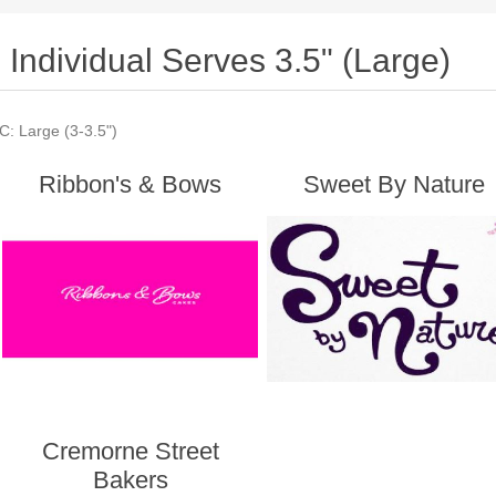
Individual Serves 3.5" (Large)
C: Large (3-3.5")
Ribbon's & Bows
Sweet By Nature
Cremorne Street
Bakers