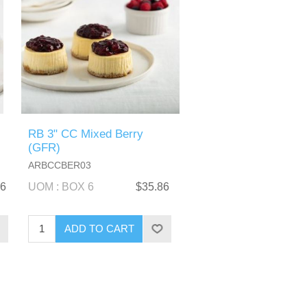
RB 3" CC Mixed Berry
(GFR)
ARBCCBER03
86
UOM : BOX 6
$35.86