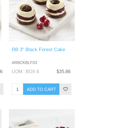
RB 3" Black Forest Cake
ARBCKBLF03
86
UOM : BOX 6
$35.86