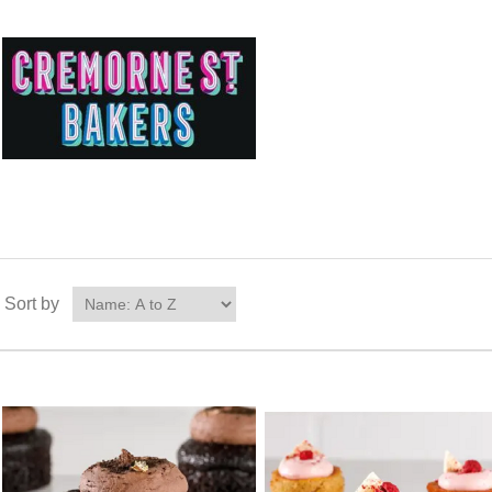
Sort by