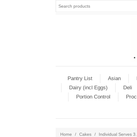
Pantry List
Asian
Dairy (incl Eggs)
Deli
Portion Control
Proc
Home
/
Cakes
/
Individual Serves 3