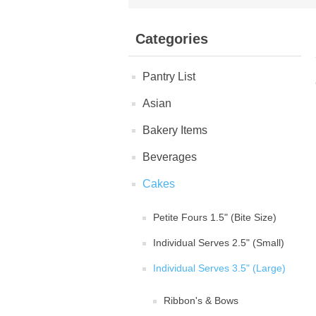
Categories
Pantry List
Asian
Bakery Items
Beverages
Cakes
Petite Fours 1.5" (Bite Size)
Individual Serves 2.5" (Small)
Individual Serves 3.5" (Large)
Ribbon's & Bows