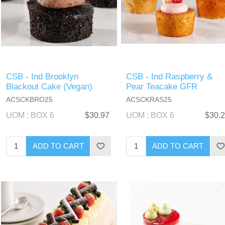
CSB - Ind Brooklyn
CSB - Ind Raspberry &
Blackout Cake (Vegan)
Pear Teacake GFR
ACSCKBRO25
ACSCKRAS25
UOM : BOX 6
$30.97
UOM : BOX 6
$30.