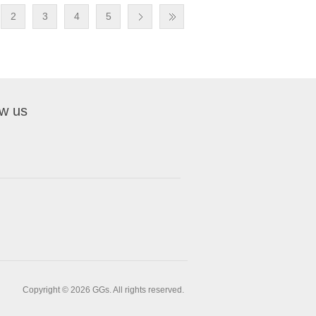
2
3
4
5
ow us
Copyright © 2026 GGs. All rights reserved.