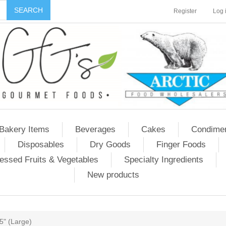
Register
Log 
Bakery Items
Beverages
Cakes
Condime
Disposables
Dry Goods
Finger Foods
essed Fruits & Vegetables
Specialty Ingredients
New products
.5" (Large)