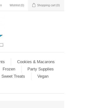
in
Wishlist
(0)
Shopping cart
(0)
nts
Cookies & Macarons
Frozen
Party Supplies
Sweet Treats
Vegan