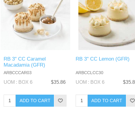
RB 3" CC Caramel
RB 3" CC Lemon (GFR)
Macadamia (GFR)
ARBCCCAR03
ARBCCLCC30
UOM : BOX 6
$35.86
UOM : BOX 6
$35.