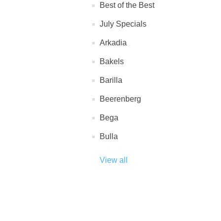
Best of the Best
July Specials
Arkadia
Bakels
Barilla
Beerenberg
Bega
Bulla
View all