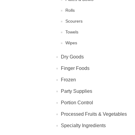
Rolls
Scourers
Towels
Wipes
Dry Goods
Finger Foods
Frozen
Party Supplies
Portion Control
Processed Fruits & Vegetables
Specialty Ingredients