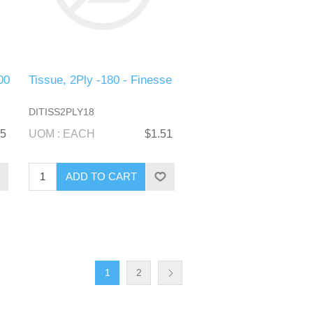
00
Tissue, 2Ply -180 - Finesse
DITISS2PLY18
65
UOM : EACH
$1.51
1
2