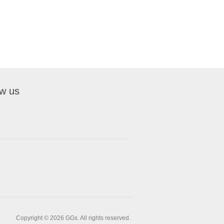
ow us
Copyright © 2026 GGs. All rights reserved.