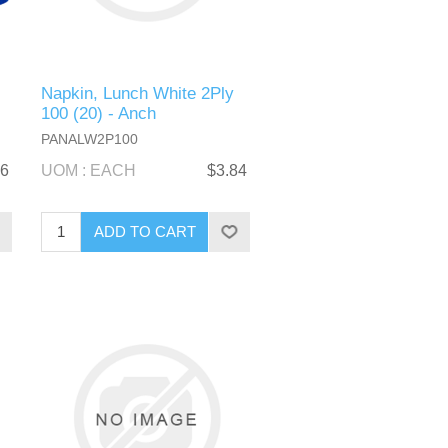
Napkin, Lunch White 2Ply
100 (20) - Anch
PANALW2P100
36
UOM : EACH
$3.84