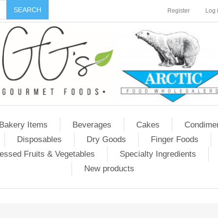
Register
Log 
Bakery Items
Beverages
Cakes
Condime
Disposables
Dry Goods
Finger Foods
essed Fruits & Vegetables
Specialty Ingredients
New products