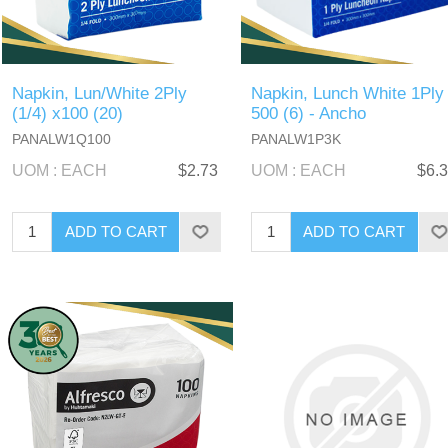
Napkin, Lun/White 2Ply
Napkin, Lunch White 1Ply
(1/4) x100 (20)
500 (6) - Ancho
PANALW1Q100
PANALW1P3K
UOM : EACH
$2.73
UOM : EACH
$6.