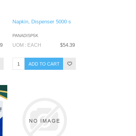
Napkin, Dispenser 5000 s
PANADISP5K
99
UOM : EACH
$54.39