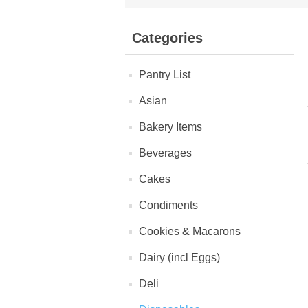
Categories
Pantry List
Asian
Bakery Items
Beverages
Cakes
Condiments
Cookies & Macarons
Dairy (incl Eggs)
Deli