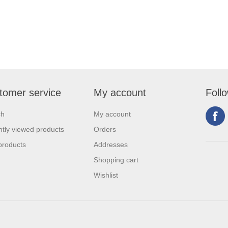
tomer service
My account
Foll
ch
My account
tly viewed products
Orders
products
Addresses
Shopping cart
Wishlist