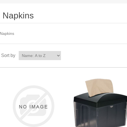
Napkins
Napkins
Sort by