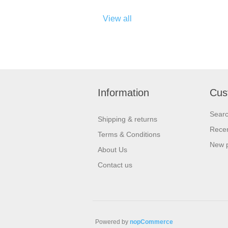
View all
Information
Cus
Sear
Shipping & returns
Recen
Terms & Conditions
New 
About Us
Contact us
Powered by
nopCommerce