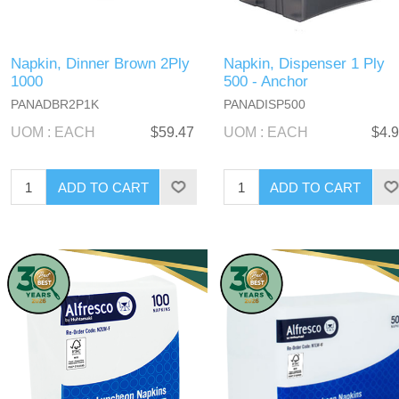
Napkin, Dinner Brown 2Ply
Napkin, Dispenser 1 Ply
1000
500 - Anchor
PANADBR2P1K
PANADISP500
UOM : EACH
$59.47
UOM : EACH
$4.