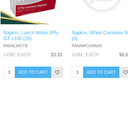
Napkin, Lunch White 2Ply
Napkin, White Costwise 5
GT x100 (20)
(6)
PANALWGTB
PANAWCOW500
UOM : EACH
$3.33
UOM : EACH
$6.