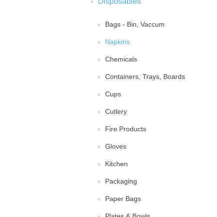
Disposables
Bags - Bin, Vaccum
Napkins
Chemicals
Containers, Trays, Boards
Cups
Cutlery
Fire Products
Gloves
Kitchen
Packaging
Paper Bags
Plates & Bowls