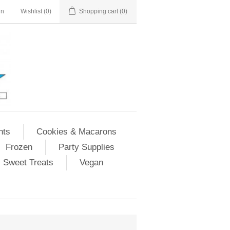
in
Wishlist
(0)
Shopping cart
(0)
nts
Cookies & Macarons
Frozen
Party Supplies
Sweet Treats
Vegan