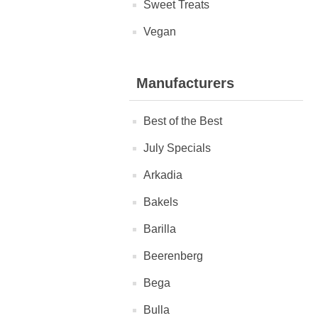
Sweet Treats
Vegan
Manufacturers
Best of the Best
July Specials
Arkadia
Bakels
Barilla
Beerenberg
Bega
Bulla