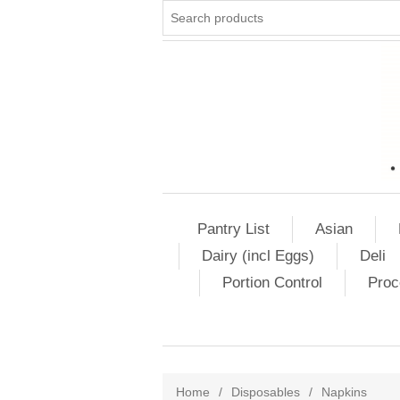
Pantry List
Asian
Dairy (incl Eggs)
Deli
Portion Control
Proc
Home
/
Disposables
/
Napkins