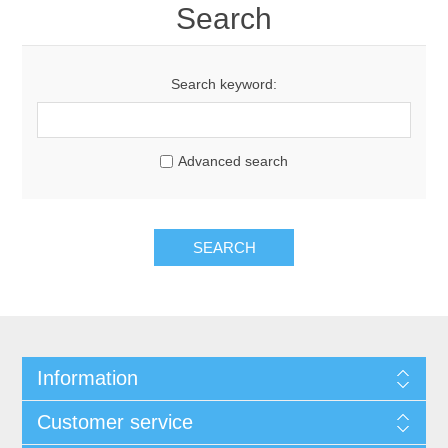
Search
Search keyword:
Advanced search
Information
Customer service