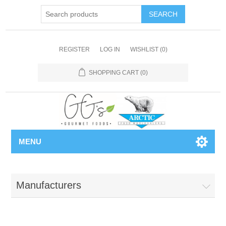
REGISTER
LOG IN
WISHLIST
(0)
SHOPPING CART
(0)
MENU
Manufacturers