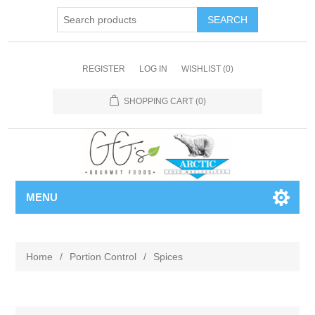
REGISTER
LOG IN
WISHLIST
(0)
SHOPPING CART
(0)
MENU
Home
/
Portion Control
/
Spices