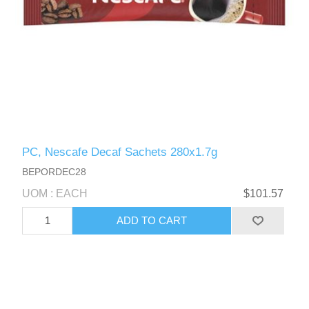
PC, Nescafe Decaf Sachets 280x1.7g
BEPORDEC28
UOM : EACH
$101.57