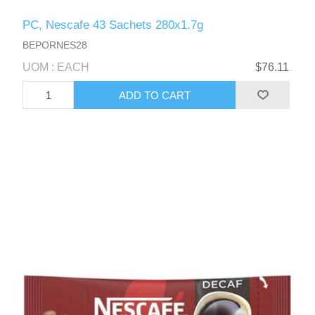
PC, Nescafe 43 Sachets 280x1.7g
BEPORNES28
UOM : EACH
$76.11