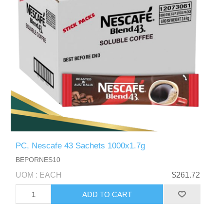
PC, Nescafe 43 Sachets 1000x1.7g
BEPORNES10
UOM : EACH
$261.72