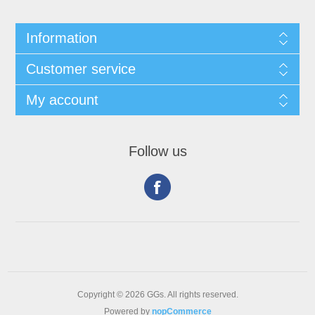
Information
Customer service
My account
Follow us
Copyright © 2026 GGs. All rights reserved.
Powered by
nopCommerce