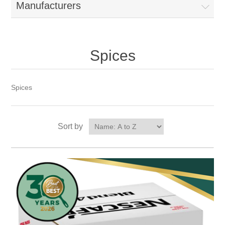
Manufacturers
Spices
Spices
Sort by