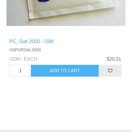
PC, Salt 2000 - ISM
HSPORSAL2000
UOM : EACH
$20.21