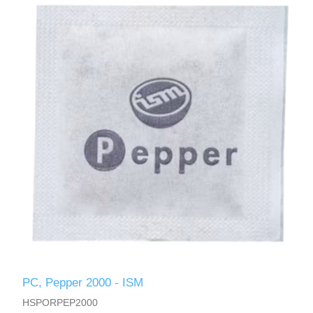
PC, Pepper 2000 - ISM
HSPORPEP2000