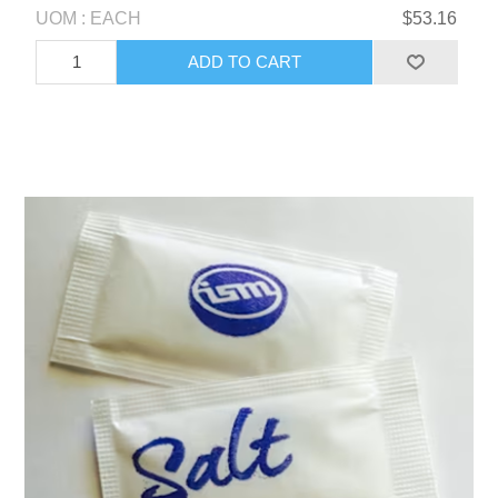
UOM : EACH
$53.16